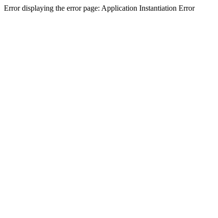
Error displaying the error page: Application Instantiation Error