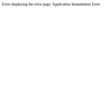
Error displaying the error page: Application Instantiation Error