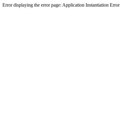
Error displaying the error page: Application Instantiation Error