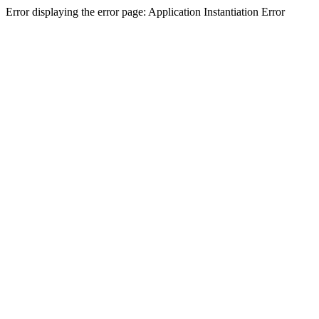
Error displaying the error page: Application Instantiation Error