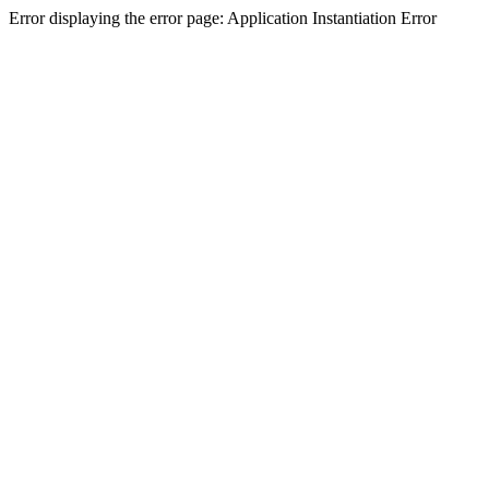
Error displaying the error page: Application Instantiation Error