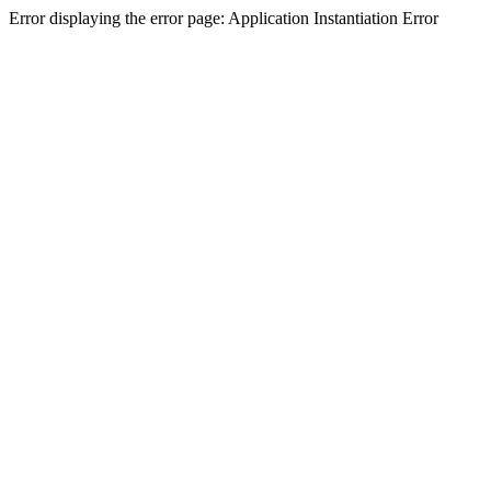
Error displaying the error page: Application Instantiation Error